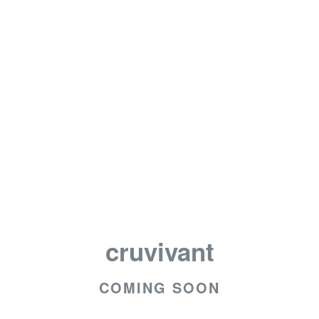
cruvivant
COMING SOON