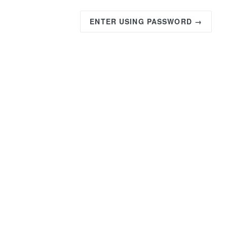
ENTER USING PASSWORD →