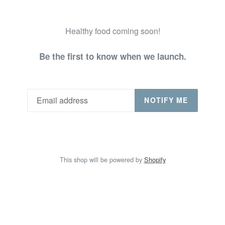
Healthy food coming soon!
Be the first to know when we launch.
NOTIFY ME
This shop will be powered by
Shopify